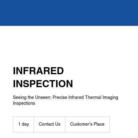
INFRARED
INSPECTION
Seeing the Unseen: Precise Infrared Thermal Imaging
Inspections
Contact
Us
1 day
1
Contact Us
Customer's Place
d
a