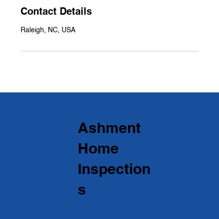
Contact Details
Raleigh, NC, USA
Ashment
Home
Inspection
s