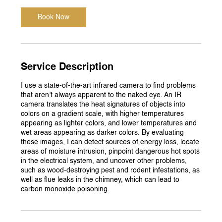
Book Now
Service Description
I use a state-of-the-art infrared camera to find problems
that aren’t always apparent to the naked eye. An IR
camera translates the heat signatures of objects into
colors on a gradient scale, with higher temperatures
appearing as lighter colors, and lower temperatures and
wet areas appearing as darker colors. By evaluating
these images, I can detect sources of energy loss, locate
areas of moisture intrusion, pinpoint dangerous hot spots
in the electrical system, and uncover other problems,
such as wood-destroying pest and rodent infestations, as
well as flue leaks in the chimney, which can lead to
carbon monoxide poisoning.