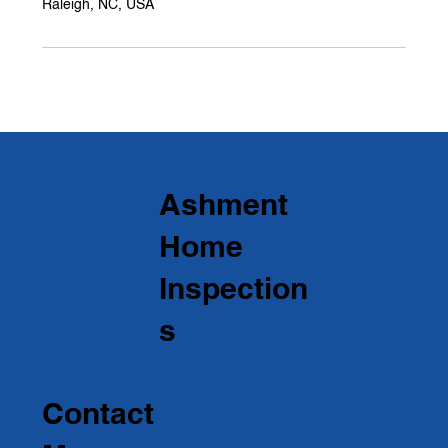
Raleigh, NC, USA
Ashment
Home
Inspection
s
Contact