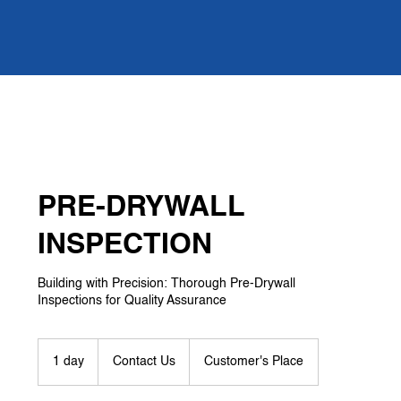
PRE-DRYWALL
INSPECTION
Building with Precision: Thorough Pre-Drywall
Inspections for Quality Assurance
Contact
Us
1 day
1
Contact Us
Customer's Place
d
a