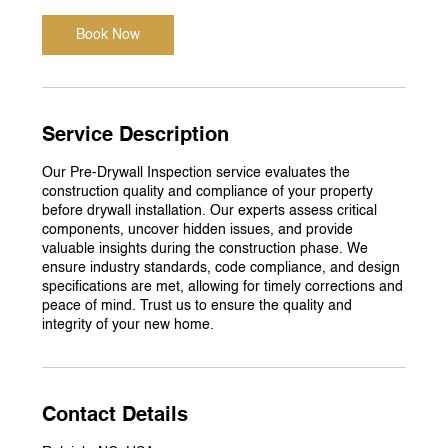
Book Now
Service Description
Our Pre-Drywall Inspection service evaluates the
construction quality and compliance of your property
before drywall installation. Our experts assess critical
components, uncover hidden issues, and provide
valuable insights during the construction phase. We
ensure industry standards, code compliance, and design
specifications are met, allowing for timely corrections and
peace of mind. Trust us to ensure the quality and
integrity of your new home.
Contact Details