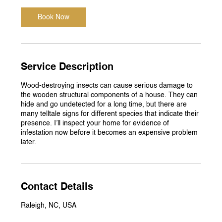
Book Now
Service Description
Wood-destroying insects can cause serious damage to
the wooden structural components of a house. They can
hide and go undetected for a long time, but there are
many telltale signs for different species that indicate their
presence. I’ll inspect your home for evidence of
infestation now before it becomes an expensive problem
later.
Contact Details
Raleigh, NC, USA