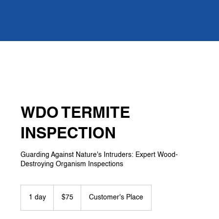
WDO TERMITE
INSPECTION
Guarding Against Nature's Intruders: Expert Wood-
Destroying Organism Inspections
75
US
1 day
1
$75
Customer's Place
dollars
d
a