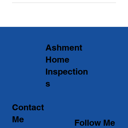
Ashment
Home
Inspection
s
Contact
Me
Follow Me